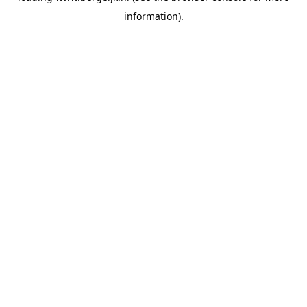
information)
.