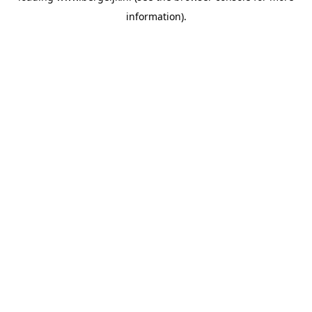
information)
.