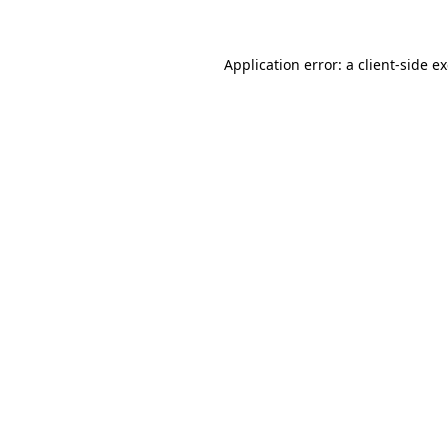
Application error: a client-side 