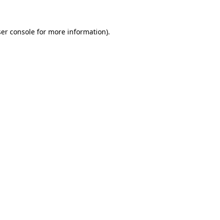
ser console for more information)
.