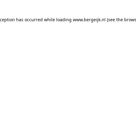
exception has occurred
while loading
www.bergeijk.nl
(see the brow