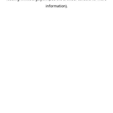
information)
.