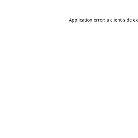
Application error: a client-side 