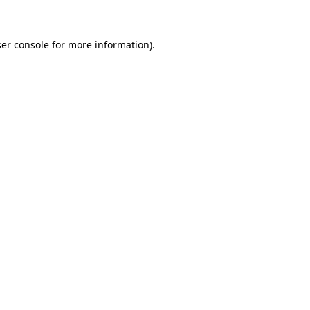
ser console for more information)
.