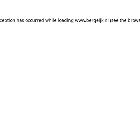
exception has occurred
while loading
www.bergeijk.nl
(see the brow