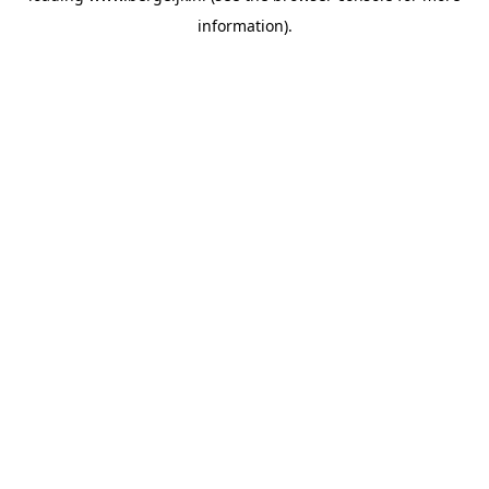
information)
.