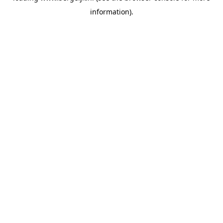
information)
.