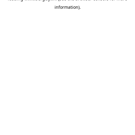
information)
.