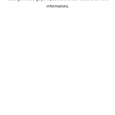
information)
.