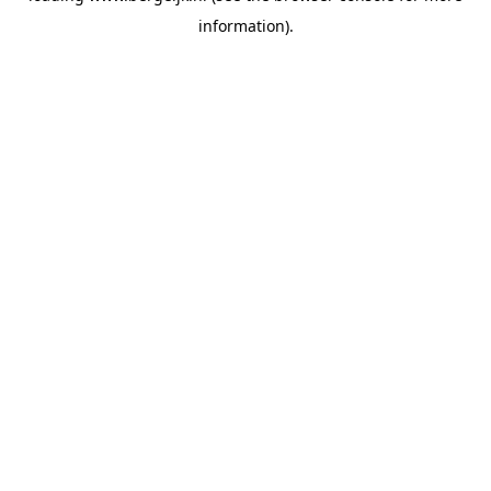
information)
.