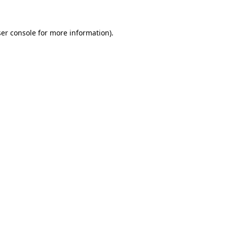
ser console for more information)
.