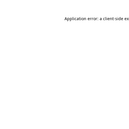
Application error: a client-side 