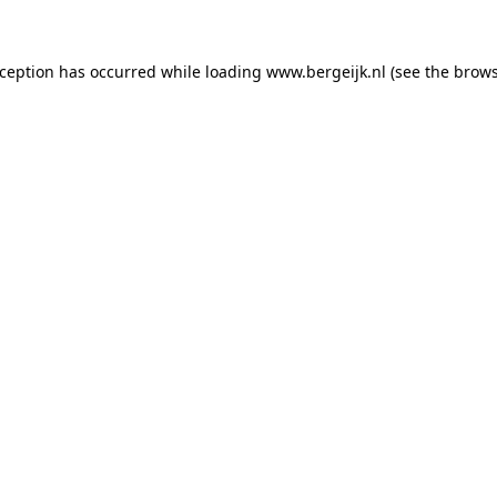
exception has occurred
while loading
www.bergeijk.nl
(see the brow