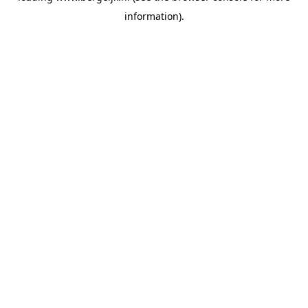
information)
.