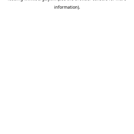
information)
.