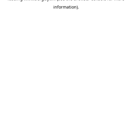
information)
.