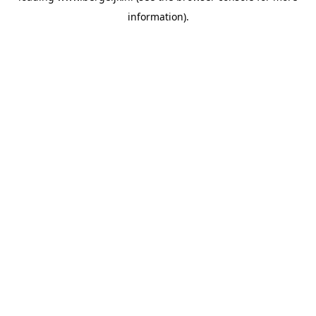
information)
.