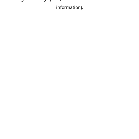
information)
.