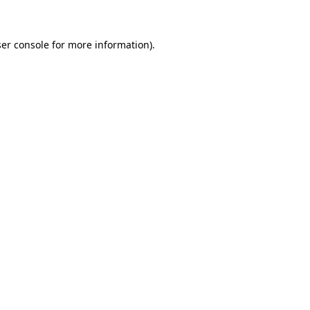
ser console for more information)
.