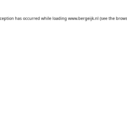
exception has occurred
while loading
www.bergeijk.nl
(see the brow