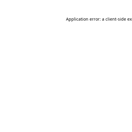
Application error: a client-side 