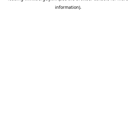
information)
.