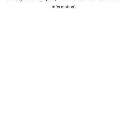
information)
.