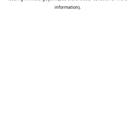
information)
.