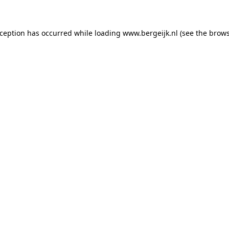
exception has occurred
while loading
www.bergeijk.nl
(see the brow