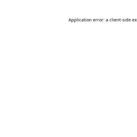
Application error: a client-side 