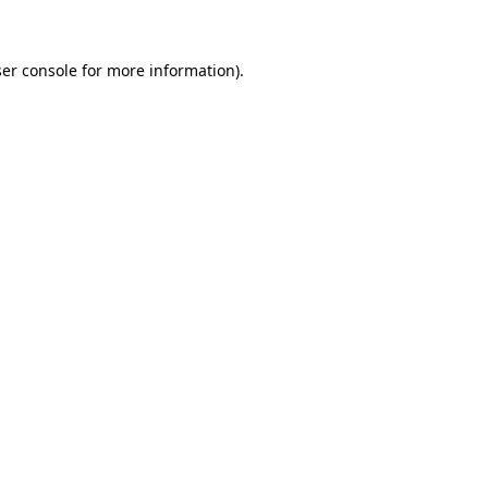
ser console for more information)
.