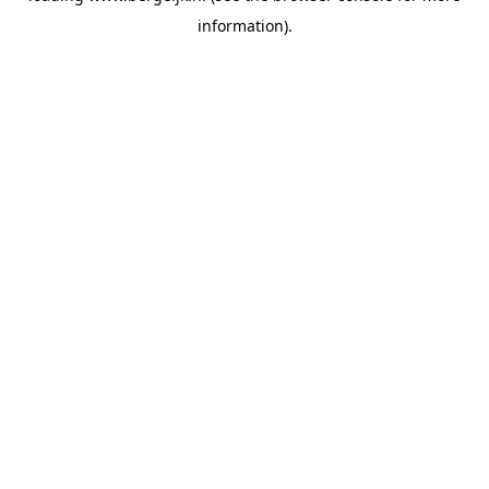
information)
.