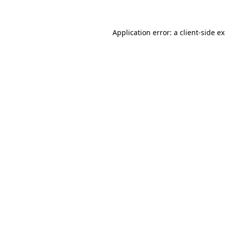
Application error: a client-side 