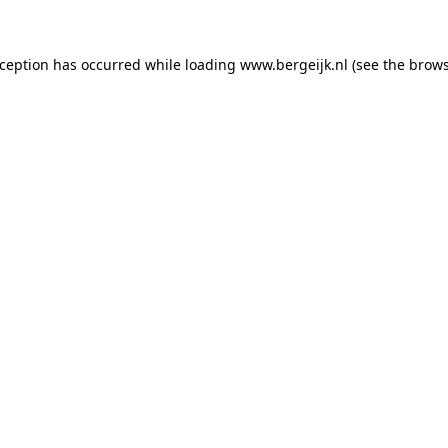
exception has occurred
while loading
www.bergeijk.nl
(see the brow