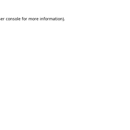
ser console for more information)
.