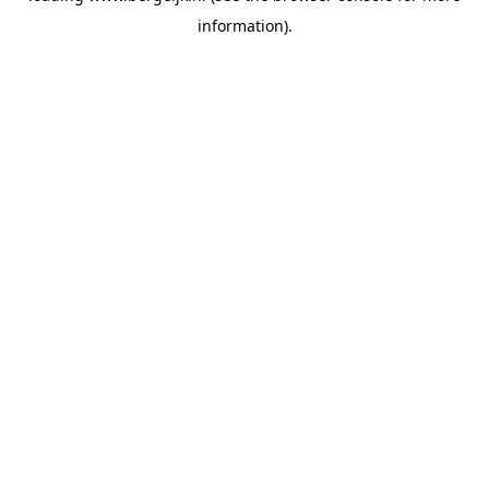
information)
.