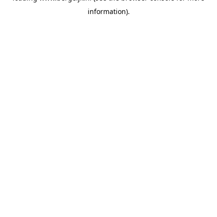
information)
.