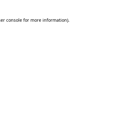
ser console for more information)
.