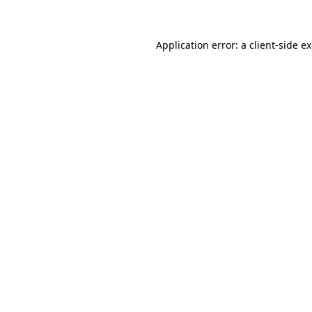
Application error: a client-side 