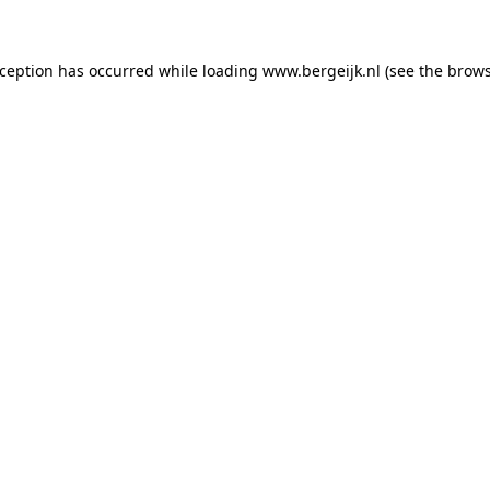
exception has occurred
while loading
www.bergeijk.nl
(see the brow