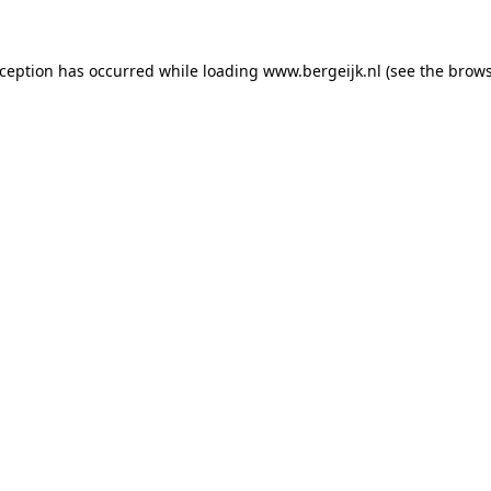
exception has occurred
while loading
www.bergeijk.nl
(see the brow