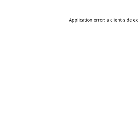
Application error: a client-side 