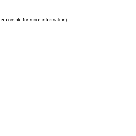
ser console for more information)
.