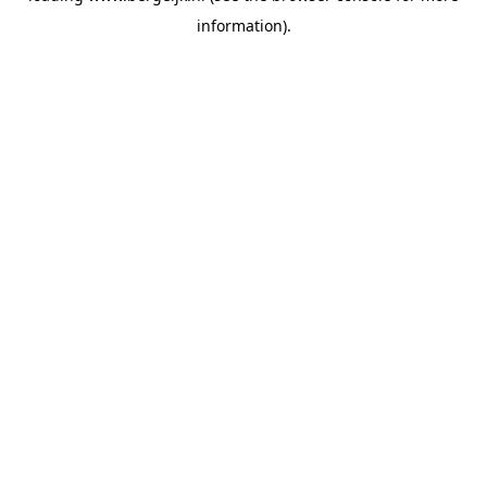
information)
.