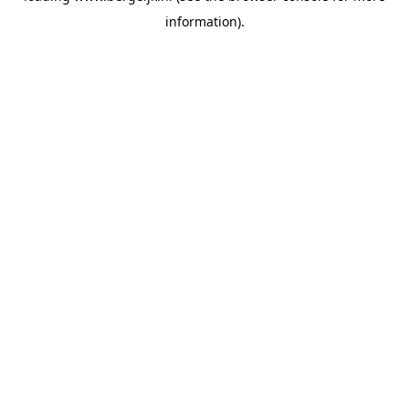
information)
.