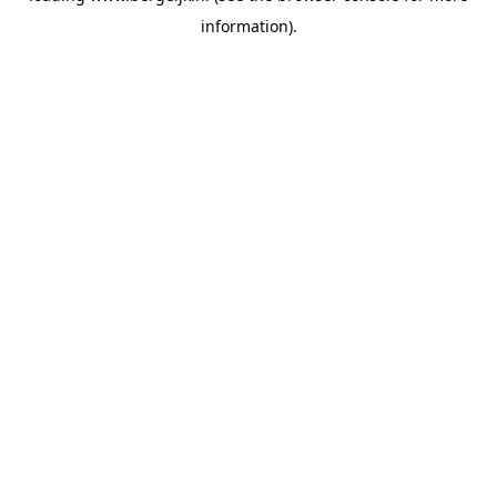
information)
.