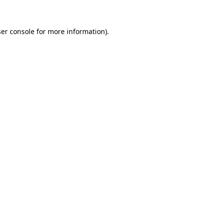
ser console for more information)
.