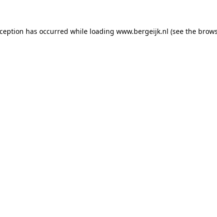
exception has occurred
while loading
www.bergeijk.nl
(see the brow