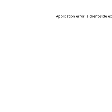
Application error: a client-side 