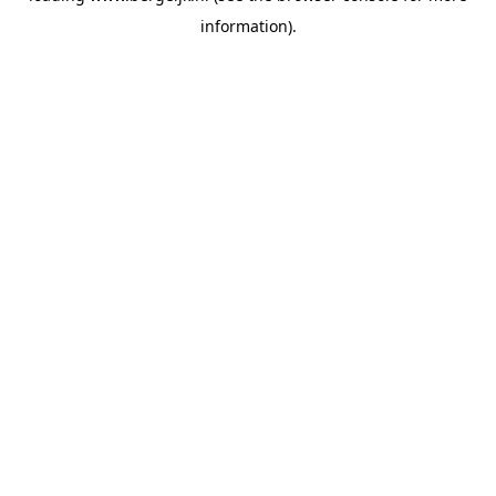
information)
.