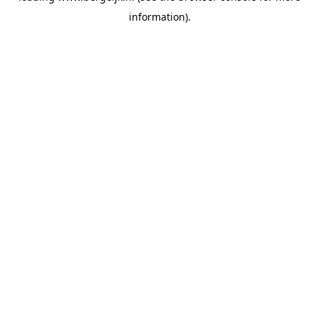
information)
.