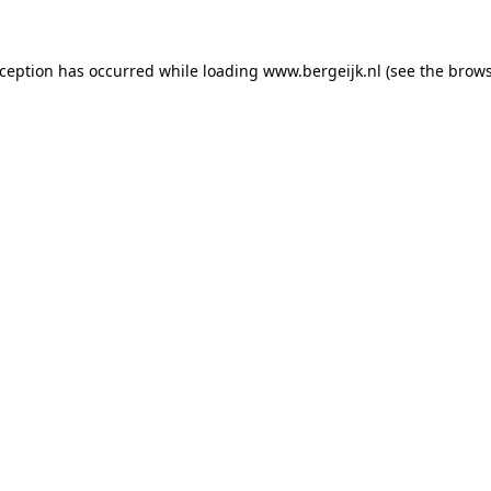
exception has occurred
while loading
www.bergeijk.nl
(see the brow