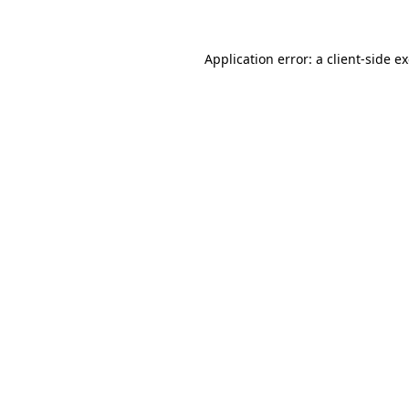
Application error: a client-side 