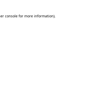
ser console for more information)
.