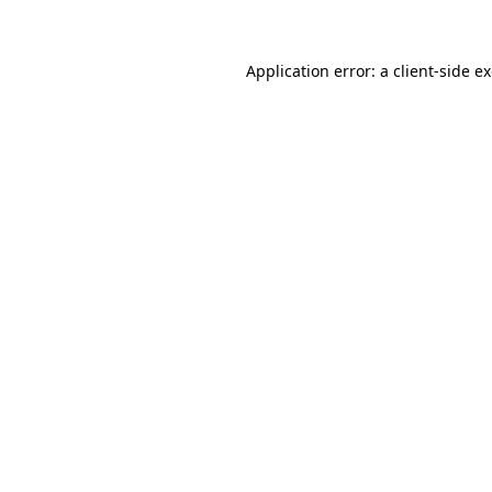
Application error: a client-side 