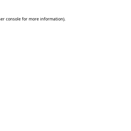
ser console for more information)
.