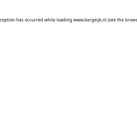
exception has occurred
while loading
www.bergeijk.nl
(see the brow