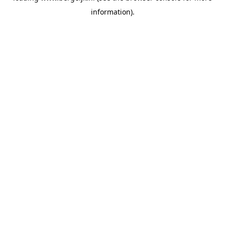
information)
.