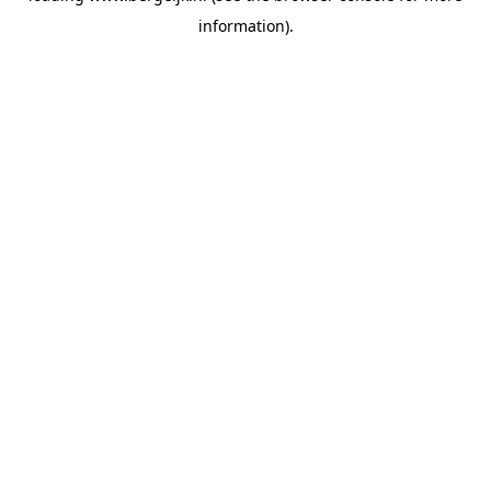
information)
.