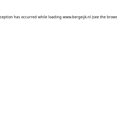
exception has occurred
while loading
www.bergeijk.nl
(see the brow