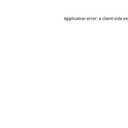
Application error: a client-side 