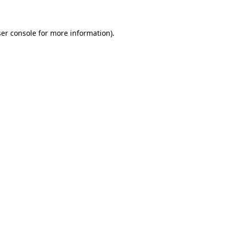
ser console for more information)
.