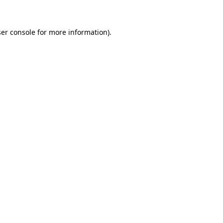
ser console for more information)
.