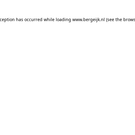
exception has occurred
while loading
www.bergeijk.nl
(see the brow