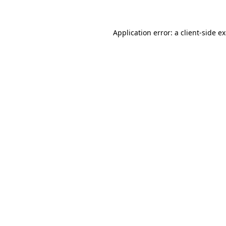
Application error: a client-side 