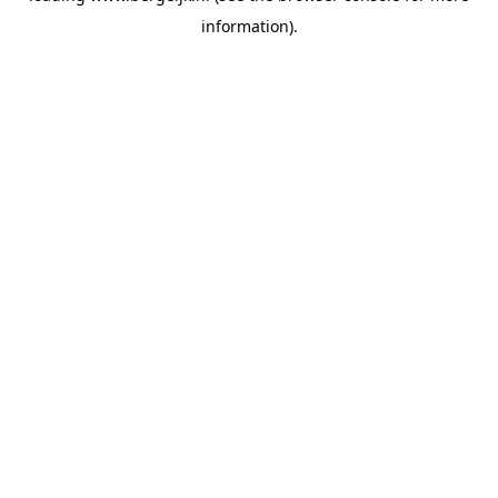
information)
.