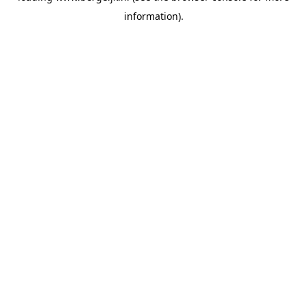
information)
.