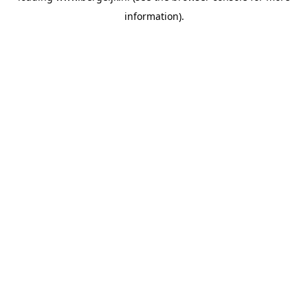
information)
.